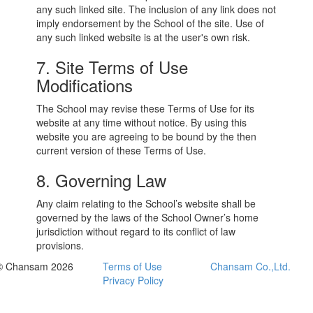
any such linked site. The inclusion of any link does not
imply endorsement by the School of the site. Use of
any such linked website is at the user's own risk.
7. Site Terms of Use
Modifications
The School may revise these Terms of Use for its
website at any time without notice. By using this
website you are agreeing to be bound by the then
current version of these Terms of Use.
8. Governing Law
Any claim relating to the School’s website shall be
governed by the laws of the School Owner’s home
jurisdiction without regard to its conflict of law
provisions.
© Chansam 2026
Terms of Use
Chansam Co.,Ltd.
Privacy Policy