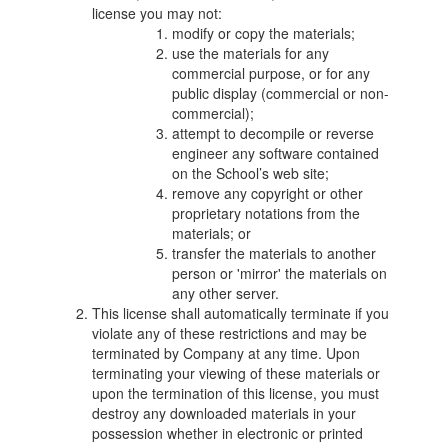
license you may not:
modify or copy the materials;
use the materials for any
commercial purpose, or for any
public display (commercial or non-
commercial);
attempt to decompile or reverse
engineer any software contained
on the School’s web site;
remove any copyright or other
proprietary notations from the
materials; or
transfer the materials to another
person or 'mirror' the materials on
any other server.
This license shall automatically terminate if you
violate any of these restrictions and may be
terminated by Company at any time. Upon
terminating your viewing of these materials or
upon the termination of this license, you must
destroy any downloaded materials in your
possession whether in electronic or printed