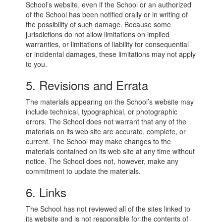
School’s website, even if the School or an authorized
of the School has been notified orally or in writing of
the possibility of such damage. Because some
jurisdictions do not allow limitations on implied
warranties, or limitations of liability for consequential
or incidental damages, these limitations may not apply
to you.
5. Revisions and Errata
The materials appearing on the School’s website may
include technical, typographical, or photographic
errors. The School does not warrant that any of the
materials on its web site are accurate, complete, or
current. The School may make changes to the
materials contained on its web site at any time without
notice. The School does not, however, make any
commitment to update the materials.
6. Links
The School has not reviewed all of the sites linked to
its website and is not responsible for the contents of