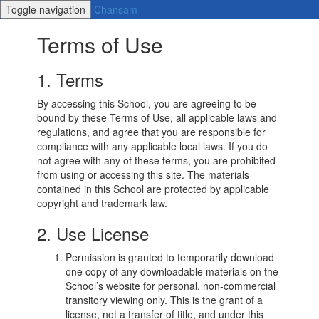
Toggle navigation
Chansam
Terms of Use
1. Terms
By accessing this School, you are agreeing to be
bound by these Terms of Use, all applicable laws and
regulations, and agree that you are responsible for
compliance with any applicable local laws. If you do
not agree with any of these terms, you are prohibited
from using or accessing this site. The materials
contained in this School are protected by applicable
copyright and trademark law.
2. Use License
Permission is granted to temporarily download
one copy of any downloadable materials on the
School’s website for personal, non-commercial
transitory viewing only. This is the grant of a
license, not a transfer of title, and under this