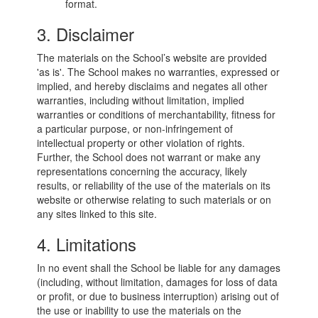
format.
3. Disclaimer
The materials on the School’s website are provided
'as is'. The School makes no warranties, expressed or
implied, and hereby disclaims and negates all other
warranties, including without limitation, implied
warranties or conditions of merchantability, fitness for
a particular purpose, or non-infringement of
intellectual property or other violation of rights.
Further, the School does not warrant or make any
representations concerning the accuracy, likely
results, or reliability of the use of the materials on its
website or otherwise relating to such materials or on
any sites linked to this site.
4. Limitations
In no event shall the School be liable for any damages
(including, without limitation, damages for loss of data
or profit, or due to business interruption) arising out of
the use or inability to use the materials on the