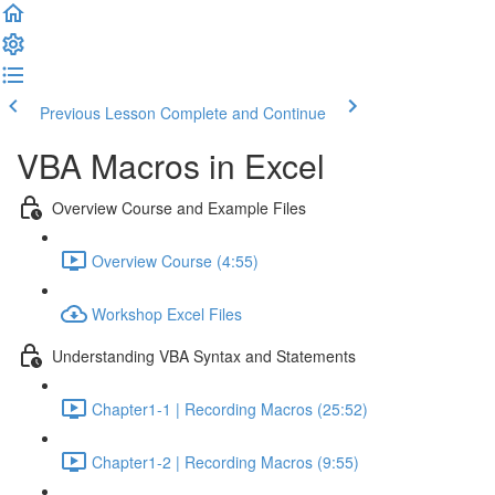
Previous Lesson
Complete and Continue
VBA Macros in Excel
Overview Course and Example Files
Overview Course (4:55)
Workshop Excel Files
Understanding VBA Syntax and Statements
Chapter1-1 | Recording Macros (25:52)
Chapter1-2 | Recording Macros (9:55)