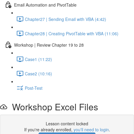
Email Automation and PivotTable
Chapter27 | Sending Email with VBA (4:42)
Chapter28 | Creating PivotTable with VBA (11:06)
Workshop | Review Chapter 19 to 28
Case1 (11:22)
Case2 (10:16)
Post-Test
Workshop Excel Files
Lesson content locked
If you're already enrolled,
you'll need to login
.