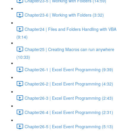
Chapter23-5 | Working with Folders (14:59)
Chapter23-6 | Working with Folders (3:32)
Chapter24 | Files and Folders Handling with VBA
(9:14)
Chapter25 | Creating Macros can run anywhere
(10:33)
Chapter26-1 | Excel Event Programming (9:39)
Chapter26-2 | Excel Event Programming (4:32)
Chapter26-3 | Excel Event Programming (2:43)
Chapter26-4 | Excel Event Programming (2:31)
Chapter26-5 | Excel Event Programming (5:13)