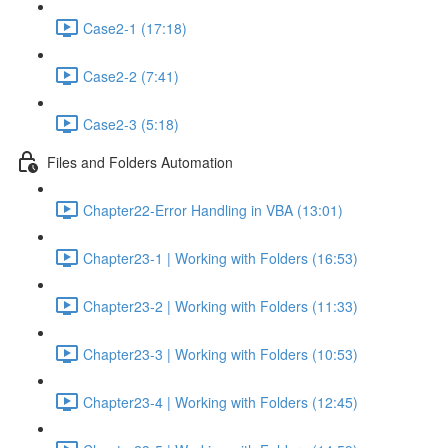
Case2-1 (17:18)
Case2-2 (7:41)
Case2-3 (5:18)
Files and Folders Automation
Chapter22-Error Handling in VBA (13:01)
Chapter23-1 | Working with Folders (16:53)
Chapter23-2 | Working with Folders (11:33)
Chapter23-3 | Working with Folders (10:53)
Chapter23-4 | Working with Folders (12:45)