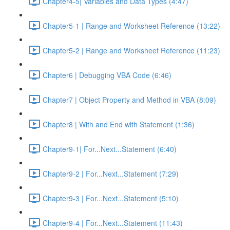
Chapter4-5| Variables and Data Types (4:47)
Chapter5-1 | Range and Worksheet Reference (13:22)
Chapter5-2 | Range and Worksheet Reference (11:23)
Chapter6 | Debugging VBA Code (6:46)
Chapter7 | Object Property and Method in VBA (8:09)
Chapter8 | With and End with Statement (1:36)
Chapter9-1| For...Next...Statement (6:40)
Chapter9-2 | For...Next...Statement (7:29)
Chapter9-3 | For...Next...Statement (5:10)
Chapter9-4 | For...Next...Statement (11:43)