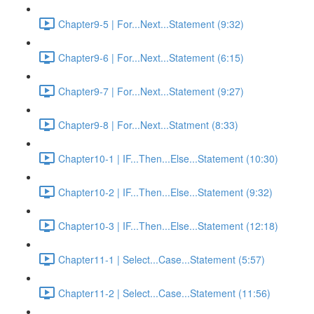
Chapter9-5 | For...Next...Statement (9:32)
Chapter9-6 | For...Next...Statement (6:15)
Chapter9-7 | For...Next...Statement (9:27)
Chapter9-8 | For...Next...Statment (8:33)
Chapter10-1 | IF...Then...Else...Statement (10:30)
Chapter10-2 | IF...Then...Else...Statement (9:32)
Chapter10-3 | IF...Then...Else...Statement (12:18)
Chapter11-1 | Select...Case...Statement (5:57)
Chapter11-2 | Select...Case...Statement (11:56)