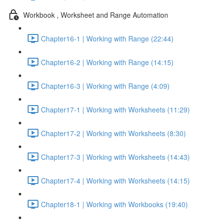
Workbook , Worksheet and Range Automation
Chapter16-1 | Working with Range (22:44)
Chapter16-2 | Working with Range (14:15)
Chapter16-3 | Working with Range (4:09)
Chapter17-1 | Working with Worksheets (11:29)
Chapter17-2 | Working with Worksheets (8:30)
Chapter17-3 | Working with Worksheets (14:43)
Chapter17-4 | Working with Worksheets (14:15)
Chapter18-1 | Working with Workbooks (19:40)