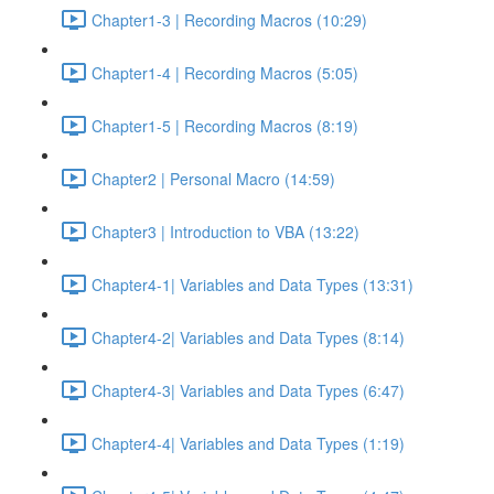
Chapter1-3 | Recording Macros (10:29)
Chapter1-4 | Recording Macros (5:05)
Chapter1-5 | Recording Macros (8:19)
Chapter2 | Personal Macro (14:59)
Chapter3 | Introduction to VBA (13:22)
Chapter4-1| Variables and Data Types (13:31)
Chapter4-2| Variables and Data Types (8:14)
Chapter4-3| Variables and Data Types (6:47)
Chapter4-4| Variables and Data Types (1:19)