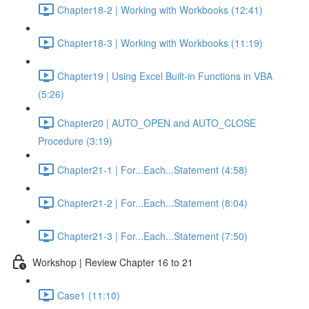
Chapter18-2 | Working with Workbooks (12:41)
Chapter18-3 | Working with Workbooks (11:19)
Chapter19 | Using Excel Built-in Functions in VBA
(5:26)
Chapter20 | AUTO_OPEN and AUTO_CLOSE
Procedure (3:19)
Chapter21-1 | For...Each...Statement (4:58)
Chapter21-2 | For...Each...Statement (8:04)
Chapter21-3 | For...Each...Statement (7:50)
Workshop | Review Chapter 16 to 21
Case1 (11:10)