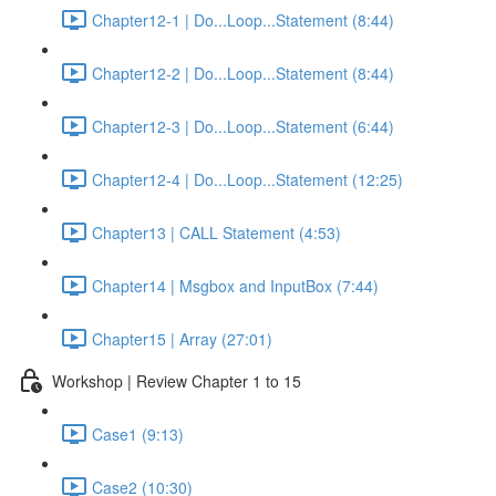
Chapter12-1 | Do...Loop...Statement (8:44)
Chapter12-2 | Do...Loop...Statement (8:44)
Chapter12-3 | Do...Loop...Statement (6:44)
Chapter12-4 | Do...Loop...Statement (12:25)
Chapter13 | CALL Statement (4:53)
Chapter14 | Msgbox and InputBox (7:44)
Chapter15 | Array (27:01)
Workshop | Review Chapter 1 to 15
Case1 (9:13)
Case2 (10:30)