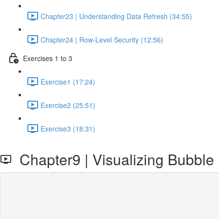
Chapter23 | Understanding Data Refresh (34:55)
Chapter24 | Row-Level Security (12:56)
Exercises 1 to 3
Exercise1 (17:24)
Exercise2 (25:51)
Exercise3 (18:31)
Chapter9 | Visualizing Bubble 