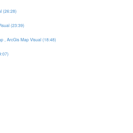
l (26:28)
Visual (23:39)
ap , ArcGis Map Visual (18:48)
9:07)