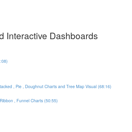
nd Interactive Dashboards
:08)
 Stacked , Pie , Doughnut Charts and Tree Map Visual (68:16)
 Ribbon , Funnel Charts (50:55)