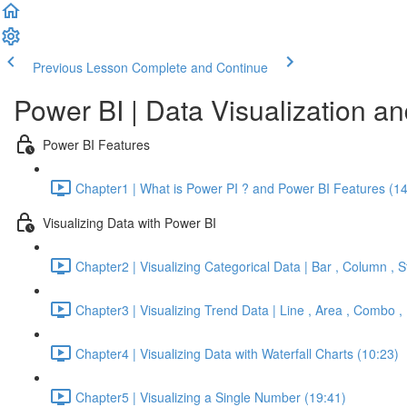
Previous Lesson
Complete and Continue
Power BI | Data Visualization a
Power BI Features
Chapter1 | What is Power PI ? and Power BI Features (14
Visualizing Data with Power BI
Chapter2 | Visualizing Categorical Data | Bar , Column ,
Chapter3 | Visualizing Trend Data | Line , Area , Combo ,
Chapter4 | Visualizing Data with Waterfall Charts (10:23)
Chapter5 | Visualizing a Single Number (19:41)