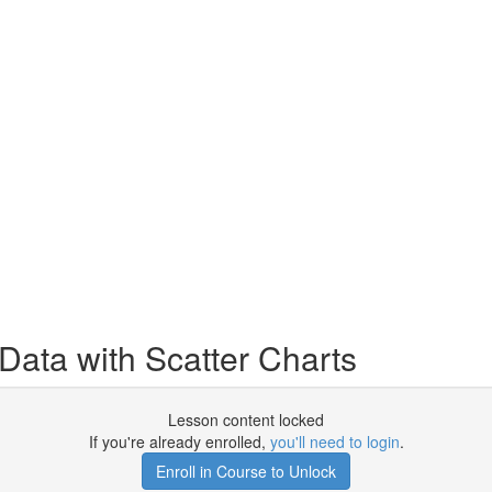
Data with Scatter Charts
Lesson content locked
If you're already enrolled,
you'll need to login
.
Enroll in Course to Unlock