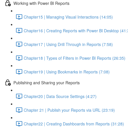
Working with Power BI Reports
Chapter15 | Managing Visual Interactions (14:05)
Chapter16 | Creating Reports with Power BI Desktop (41:
Chapter17 | Using Drill Through in Reports (7:58)
Chapter18 | Types of Filters in Power BI Reports (26:35)
Chapter19 | Using Bookmarks in Reports (7:08)
Publishing and Sharing your Reports
Chapter20 | Data Source Settings (4:27)
Chapter 21 | Publish your Reports via URL (23:19)
Chapter22 | Creating Dashboards from Reports (31:28)