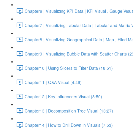
Chapter6 | Visualizing KPI Data | KPI Visual , Gauge Visua
Chapter7 | Visualizing Tabular Data | Tabular and Matrix 
Chapter8 | Visualizing Geographical Data | Map , Filed M
Chapter9 | Visualizing Bubble Data with Scatter Charts (2
Chapter10 | Using Slicers to Filter Data (18:51)
Chapter11 | Q&A Visual (4:49)
Chapter12 | Key Influencers Visual (8:50)
Chapter13 | Decomposition Tree Visual (13:27)
Chapter14 | How to Drill Down in Visuals (7:53)