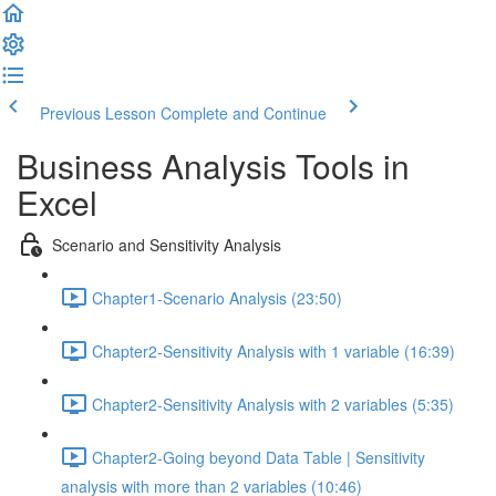
Previous Lesson
Complete and Continue
Business Analysis Tools in
Excel
Scenario and Sensitivity Analysis
Chapter1-Scenario Analysis (23:50)
Chapter2-Sensitivity Analysis with 1 variable (16:39)
Chapter2-Sensitivity Analysis with 2 variables (5:35)
Chapter2-Going beyond Data Table | Sensitivity
analysis with more than 2 variables (10:46)