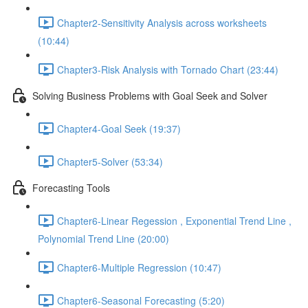
Chapter2-Sensitivity Analysis across worksheets
(10:44)
Chapter3-Risk Analysis with Tornado Chart (23:44)
Solving Business Problems with Goal Seek and Solver
Chapter4-Goal Seek (19:37)
Chapter5-Solver (53:34)
Forecasting Tools
Chapter6-Linear Regession , Exponential Trend Line ,
Polynomial Trend Line (20:00)
Chapter6-Multiple Regression (10:47)
Chapter6-Seasonal Forecasting (5:20)