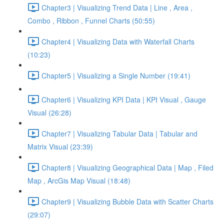
Chapter3 | Visualizing Trend Data | Line , Area ,
Combo , Ribbon , Funnel Charts (50:55)
Chapter4 | Visualizing Data with Waterfall Charts
(10:23)
Chapter5 | Visualizing a Single Number (19:41)
Chapter6 | Visualizing KPI Data | KPI Visual , Gauge
Visual (26:28)
Chapter7 | Visualizing Tabular Data | Tabular and
Matrix Visual (23:39)
Chapter8 | Visualizing Geographical Data | Map , Filed
Map , ArcGis Map Visual (18:48)
Chapter9 | Visualizing Bubble Data with Scatter Charts
(29:07)