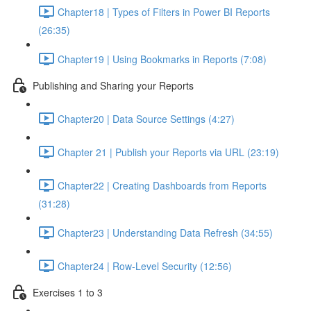
Chapter18 | Types of Filters in Power BI Reports
(26:35)
Chapter19 | Using Bookmarks in Reports (7:08)
Publishing and Sharing your Reports
Chapter20 | Data Source Settings (4:27)
Chapter 21 | Publish your Reports via URL (23:19)
Chapter22 | Creating Dashboards from Reports
(31:28)
Chapter23 | Understanding Data Refresh (34:55)
Chapter24 | Row-Level Security (12:56)
Exercises 1 to 3