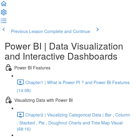
Previous Lesson
Complete and Continue
Power BI | Data Visualization
and Interactive Dashboards
Power BI Features
Chapter1 | What is Power PI ? and Power BI Features
(14:08)
Visualizing Data with Power BI
Chapter2 | Visualizing Categorical Data | Bar , Column
, Stacked , Pie , Doughnut Charts and Tree Map Visual
(68:16)