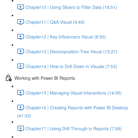
Chapter10 | Using Slicers to Filter Data (18:51)
Chapter11 | Q&A Visual (4:49)
Chapter12 | Key Influencers Visual (8:50)
Chapter13 | Decomposition Tree Visual (13:27)
Chapter14 | How to Drill Down in Visuals (7:53)
Working with Power BI Reports
Chapter15 | Managing Visual Interactions (14:05)
Chapter16 | Creating Reports with Power BI Desktop
(41:33)
Chapter17 | Using Drill Through in Reports (7:58)